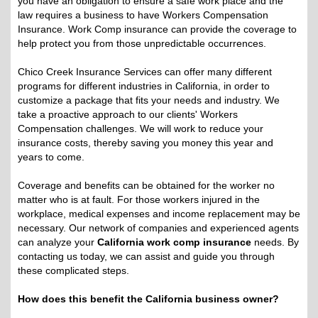
you have an obligation to ensure a safe work place and the
law requires a business to have Workers Compensation
Insurance. Work Comp insurance can provide the coverage to
help protect you from those unpredictable occurrences.
Chico Creek Insurance Services can offer many different
programs for different industries in California, in order to
customize a package that fits your needs and industry. We
take a proactive approach to our clients' Workers
Compensation challenges. We will work to reduce your
insurance costs, thereby saving you money this year and
years to come.
Coverage and benefits can be obtained for the worker no
matter who is at fault. For those workers injured in the
workplace, medical expenses and income replacement may be
necessary. Our network of companies and experienced agents
can analyze your
California work comp insurance
needs. By
contacting us today, we can assist and guide you through
these complicated steps.
How does this benefit the California business owner?