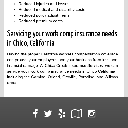
Reduced injuries and losses
Reduced medical and disability costs
Reduced policy adjustments
Reduced premium costs
Servicing your work comp insurance needs
in Chico, California
Having the proper California workers compensation coverage
can protect your employees and your business from loss and
financial damage. At Chico Creek Insurance Services, we can
service your work comp insurance needs in Chico California
including the Corning, Orland, Oroville, Paradise, and Willows
areas.
Facebook
Yelp
Google
Instag
Twitter
Local