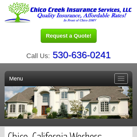
Request a Quote!
530-636-0241
Call Us:
Menu
Toggle
navigati