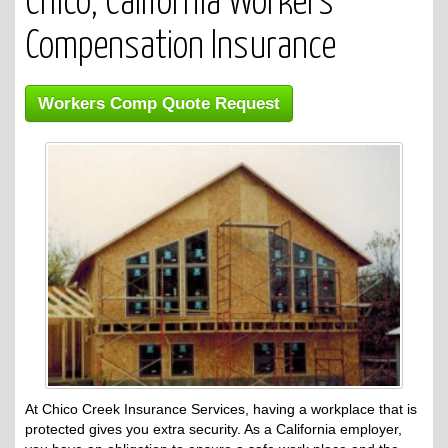
Chico, California Workers
Compensation Insurance
Workers Comp Quote Request
At Chico Creek Insurance Services, having a workplace that is
protected gives you extra security. As a California employer,